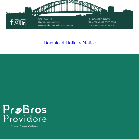
Download Holiday Notice