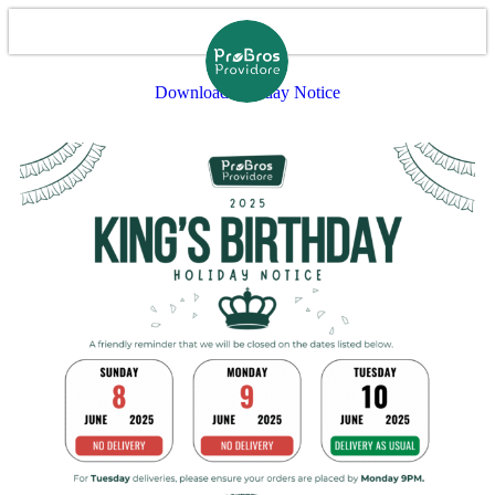
Download Holiday Notice