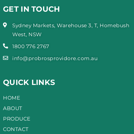
GET IN TOUCH
Sydney Markets, Warehouse 3, T, Homebush
West, NSW
1800 776 2767
info@probrosprovidore.com.au
QUICK LINKS
HOME
ABOUT
PRODUCE
CONTACT