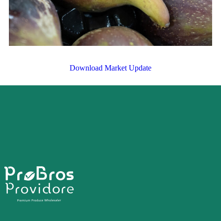
Download Market Update