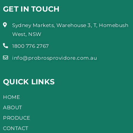
GET IN TOUCH
Sydney Markets, Warehouse 3, T, Homebush
West, NSW
1800 776 2767
info@probrosprovidore.com.au
QUICK LINKS
HOME
ABOUT
PRODUCE
CONTACT