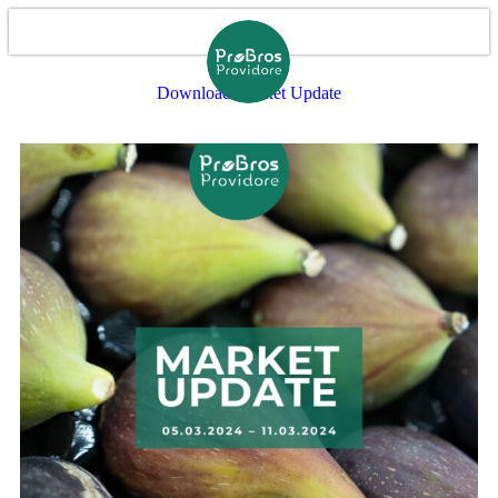
Download Market Update