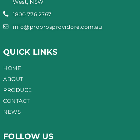
West, NSW
1800 776 2767
info@probrosprovidore.com.au
QUICK LINKS
HOME
ABOUT
PRODUCE
CONTACT
NEWS
FOLLOW US