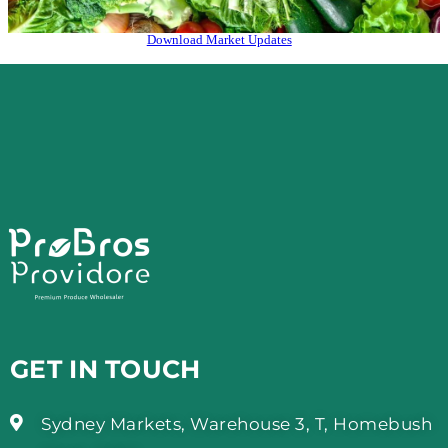
Download Market Updates
GET IN TOUCH
Sydney Markets, Warehouse 3, T, Homebush