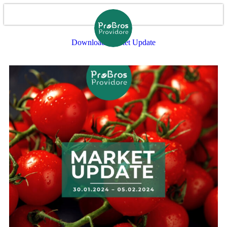
Download Market Update