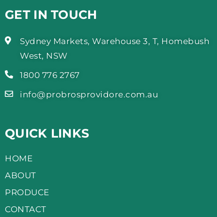
GET IN TOUCH
Sydney Markets, Warehouse 3, T, Homebush
West, NSW
1800 776 2767
info@probrosprovidore.com.au
QUICK LINKS
HOME
ABOUT
PRODUCE
CONTACT