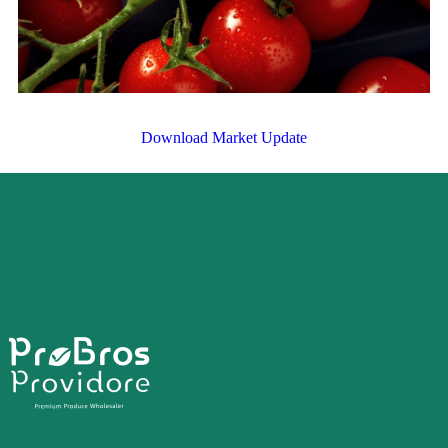
Download Market Update