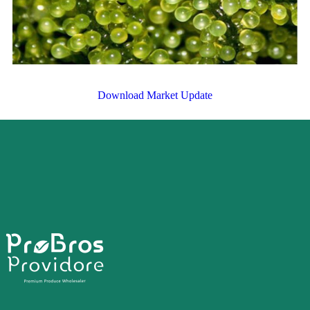
Download Market Update