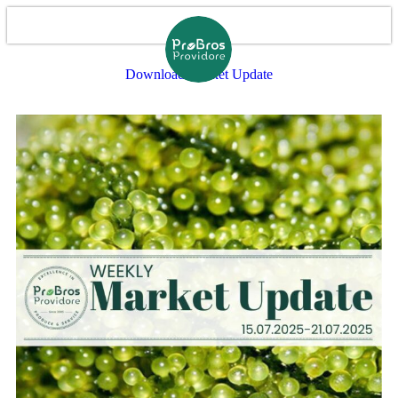
Download Market Update