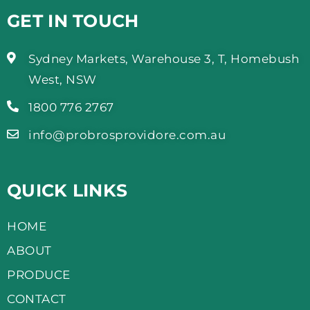
GET IN TOUCH
Sydney Markets, Warehouse 3, T, Homebush
West, NSW
1800 776 2767
info@probrosprovidore.com.au
QUICK LINKS
HOME
ABOUT
PRODUCE
CONTACT