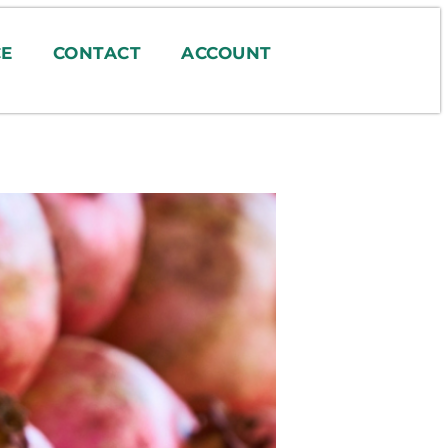
E
CONTACT
ACCOUNT