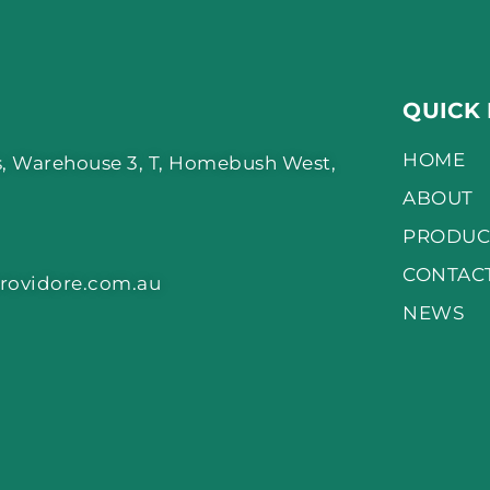
QUICK 
HOME
, Warehouse 3, T, Homebush West,
ABOUT
PRODUC
CONTAC
rovidore.com.au
NEWS