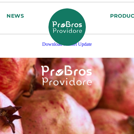
NEWS
PRODUC
Download Market Update