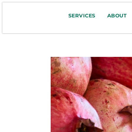
SERVICES
ABOUT