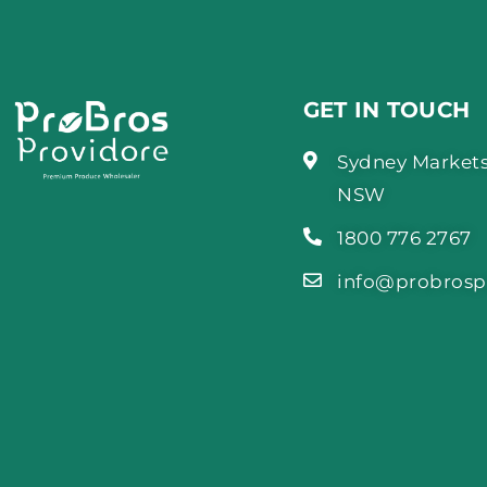
GET IN TOUCH
Sydney Markets
NSW
1800 776 2767
info@probrosp