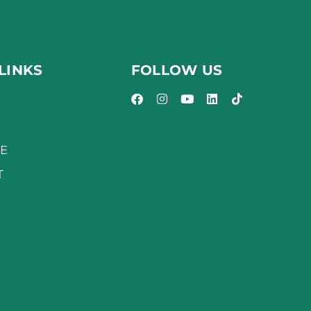
LINKS
FOLLOW US
E
T