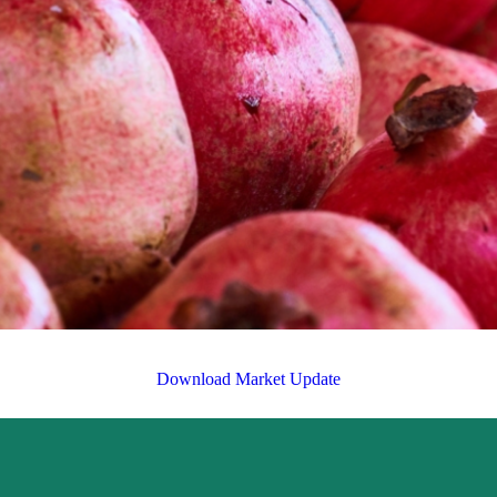
Download Market Update