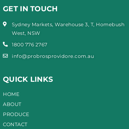
GET IN TOUCH
Sydney Markets, Warehouse 3, T, Homebush
West, NSW
1800 776 2767
info@probrosprovidore.com.au
QUICK LINKS
HOME
ABOUT
PRODUCE
CONTACT