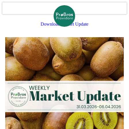
Download Market Update