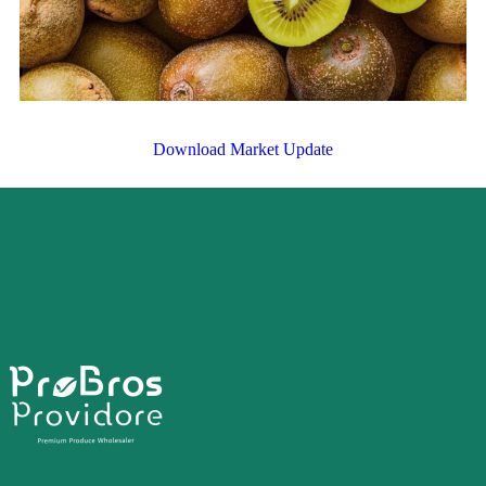
Download Market Update